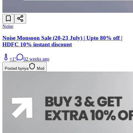
Noise
Noise Monsoon Sale (20-23 July) | Upto 80% off |
HDFC 10% instant discount
+
1
°
0
2 weeks ago
Posted by
riya
Mod