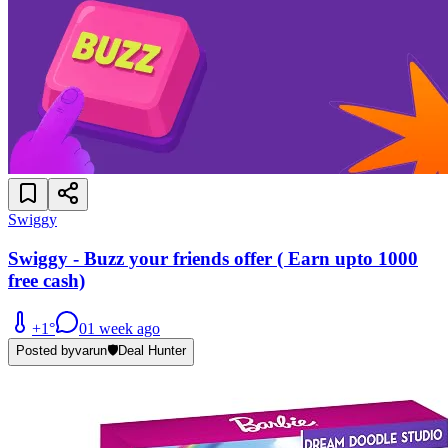
Swiggy
Swiggy - Buzz your friends offer ( Earn upto 1000
free cash)
+
1
°
0
1 week ago
Posted by
varun
🛡️
Deal Hunter