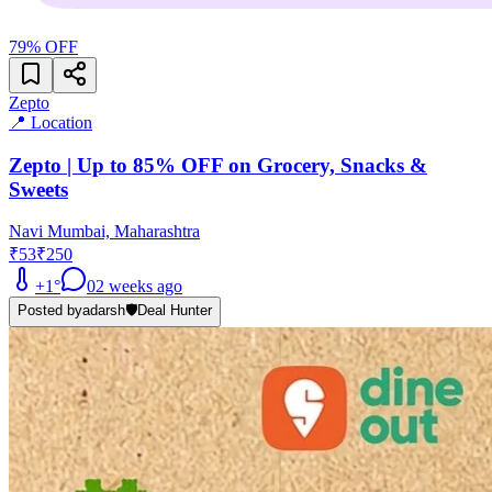
79
% OFF
Zepto
📍 Location
Zepto | Up to 85% OFF on Grocery, Snacks &
Sweets
Navi Mumbai, Maharashtra
₹53
₹250
+
1
°
0
2 weeks ago
Posted by
adarsh
🛡️
Deal Hunter