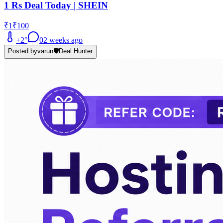
1 Rs Deal Today | SHEIN
₹1
₹100
+
2
°
0
2 weeks ago
Posted by
varun
🛡️
Deal Hunter