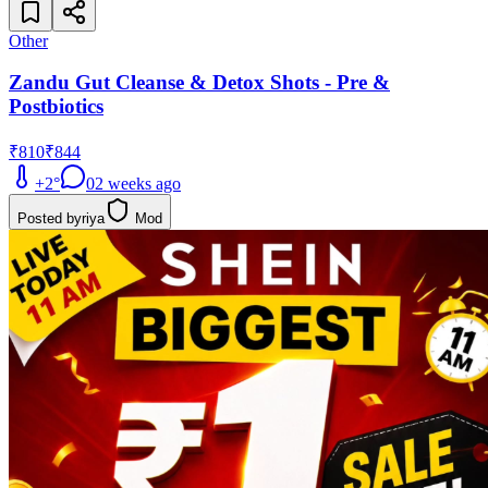
Other
Zandu Gut Cleanse & Detox Shots - Pre &
Postbiotics
₹810
₹844
+
2
°
0
2 weeks ago
Posted by
riya
Mod