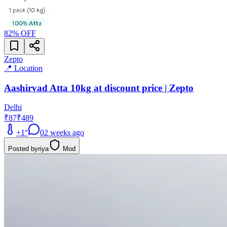
82
% OFF
Zepto
📍 Location
Aashirvad Atta 10kg at discount price | Zepto
Delhi
₹87
₹489
+
1
°
0
2 weeks ago
Posted by
riya
Mod