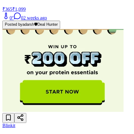
₹365
₹1,099
0
°
0
2 weeks ago
Posted by
adarsh
🛡️
Deal Hunter
Blinkit