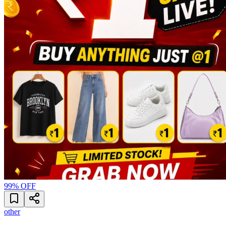
99
% OFF
other