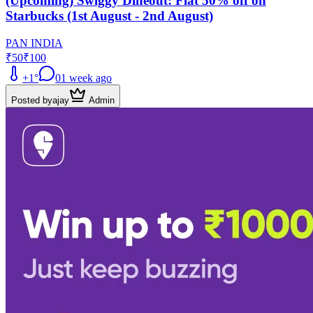
(Upcoming) Swiggy Dineout: Flat 50% off on
Starbucks (1st August - 2nd August)
PAN INDIA
₹50
₹100
+
1
°
0
1 week ago
Posted by
ajay
Admin