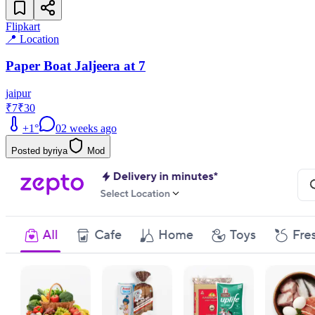
Flipkart
📍 Location
Paper Boat Jaljeera at 7
jaipur
₹7
₹30
+
1
°
0
2 weeks ago
Posted by
riya
Mod