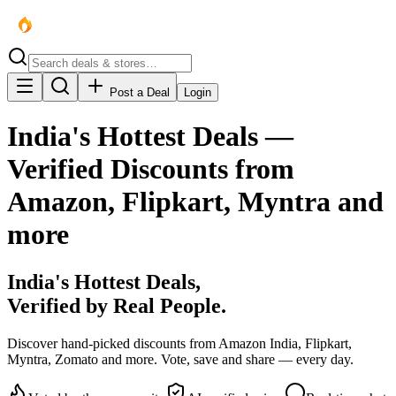
Post a Deal
Login
India's Hottest Deals —
Verified Discounts from
Amazon, Flipkart, Myntra and
more
India's
Hottest
Deals,
Verified by Real People.
Discover hand-picked discounts from Amazon India, Flipkart,
Myntra, Zomato and more. Vote, save and share — every day.