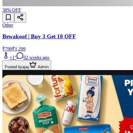
38
% OFF
Other
Bewakoof | Buy 3 Get 10 OFF
₹799
₹1,299
+
1
°
0
2 weeks ago
Posted by
ajay
Admin