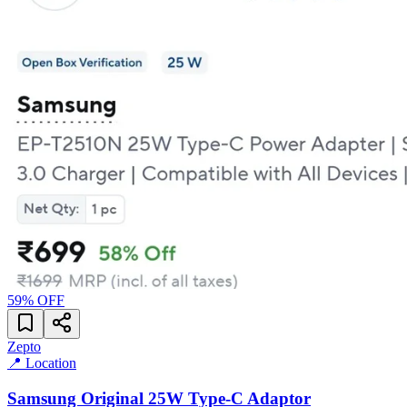
59
% OFF
Zepto
📍 Location
Samsung Original 25W Type-C Adaptor