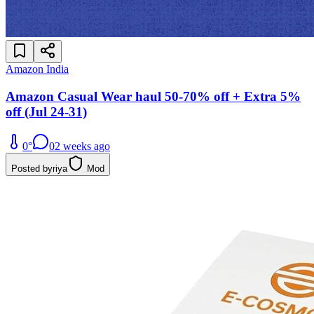
Amazon India
Amazon Casual Wear haul 50-70% off + Extra 5%
off (Jul 24-31)
0
°
0
2 weeks ago
Posted by
riya
Mod