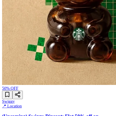
50
% OFF
Swiggy
📍 Location