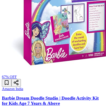
67
% OFF
Amazon India
Barbie Dream Doodle Studio | Doodle Activity Kit
for Kids Age 7 Years & Above