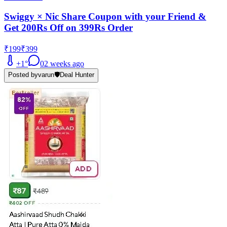
Swiggy × Nic Share Coupon with your Friend &
Get 200Rs Off on 399Rs Order
₹199
₹399
+
1
°
0
2 weeks ago
Posted by
varun
🛡️
Deal Hunter