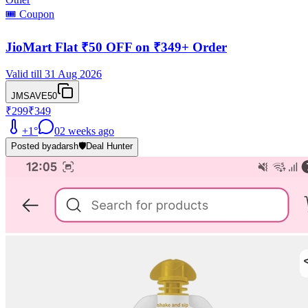
🎟️ Coupon
JioMart Flat ₹50 OFF on ₹349+ Order
Valid till 31 Aug 2026
JMSAVE50
₹299
₹349
+
1
°
0
2 weeks ago
Posted by
adarsh
🛡️
Deal Hunter