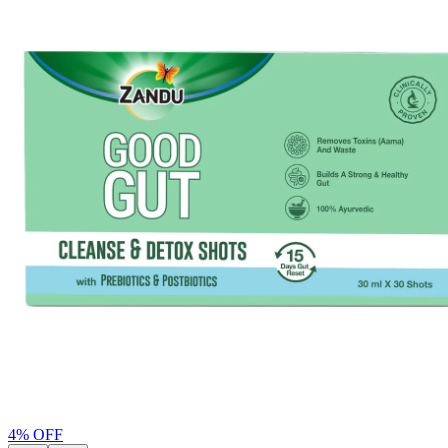
4
% OFF