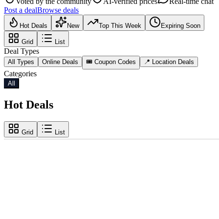
Voted by the community
AI-verified prices
Real-time chat
Post a deal
Browse deals
Hot Deals
New
Top This Week
Expiring Soon
Grid
List
Deal Types
All Types
Online Deals
🎟️ Coupon Codes
📍 Location Deals
Categories
All
Hot Deals
Grid
List