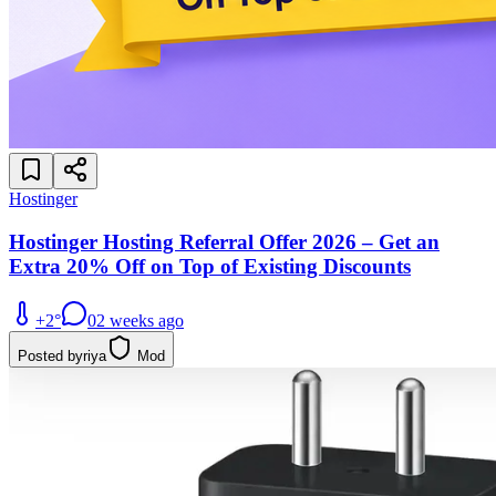
Hostinger
Hostinger Hosting Referral Offer 2026 – Get an
Extra 20% Off on Top of Existing Discounts
+
2
°
0
2 weeks ago
Posted by
riya
Mod