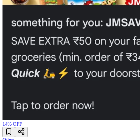
14
% OFF
Other