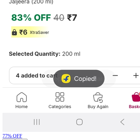
77
% OFF