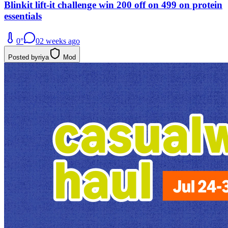
Blinkit lift-it challenge win 200 off on 499 on protein
essentials
0
°
0
2 weeks ago
Posted by
riya
Mod