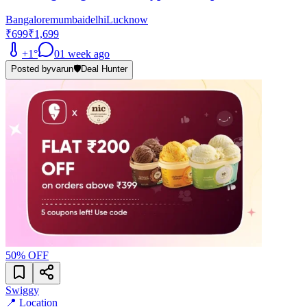
Bangalore
mumbai
delhi
Lucknow
₹699
₹1,699
+
1
°
0
1 week ago
Posted by
varun
🛡️
Deal Hunter
50
% OFF
Swiggy
📍 Location