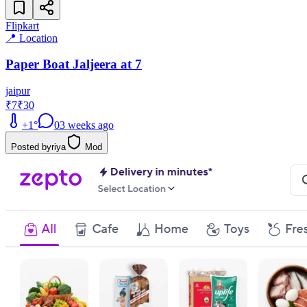
Flipkart
📍 Location
Paper Boat Jaljeera at 7
jaipur
₹7
₹30
+
1
°
0
3 weeks ago
Posted by
riya
Mod