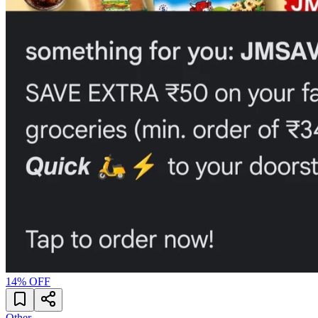
14
% OFF
Other