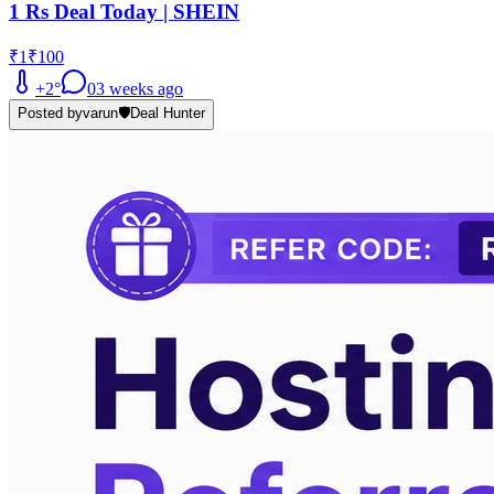
1 Rs Deal Today | SHEIN
₹1
₹100
+
2
°
0
3 weeks ago
Posted by
varun
🛡️
Deal Hunter