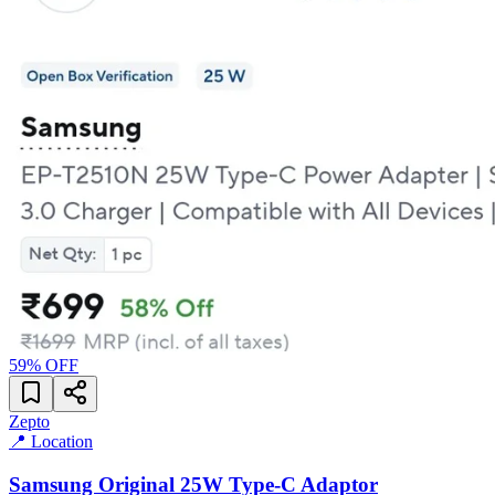
59
% OFF
Zepto
📍 Location
Samsung Original 25W Type-C Adaptor