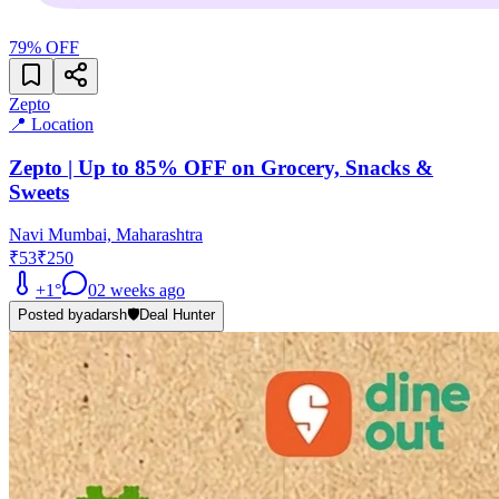
79
% OFF
Zepto
📍 Location
Zepto | Up to 85% OFF on Grocery, Snacks &
Sweets
Navi Mumbai, Maharashtra
₹53
₹250
+
1
°
0
2 weeks ago
Posted by
adarsh
🛡️
Deal Hunter