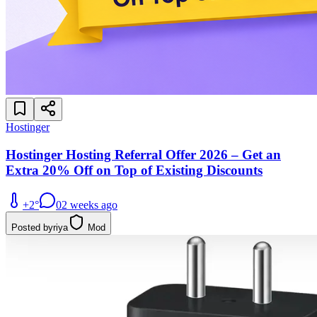
Hostinger
Hostinger Hosting Referral Offer 2026 – Get an
Extra 20% Off on Top of Existing Discounts
+
2
°
0
2 weeks ago
Posted by
riya
Mod