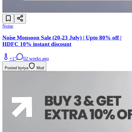
Noise
Noise Monsoon Sale (20-23 July) | Upto 80% off |
HDFC 10% instant discount
+
1
°
0
2 weeks ago
Posted by
riya
Mod