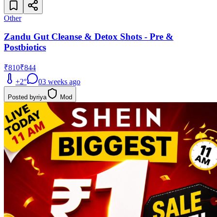
Other
Zandu Gut Cleanse & Detox Shots - Pre &
Postbiotics
₹810
₹844
+
2
°
0
3 weeks ago
Posted by
riya
Mod