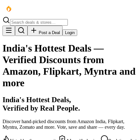
Post a Deal
Login
India's Hottest Deals —
Verified Discounts from
Amazon, Flipkart, Myntra and
more
India's
Hottest
Deals,
Verified by Real People.
Discover hand-picked discounts from Amazon India, Flipkart,
Myntra, Zomato and more. Vote, save and share — every day.