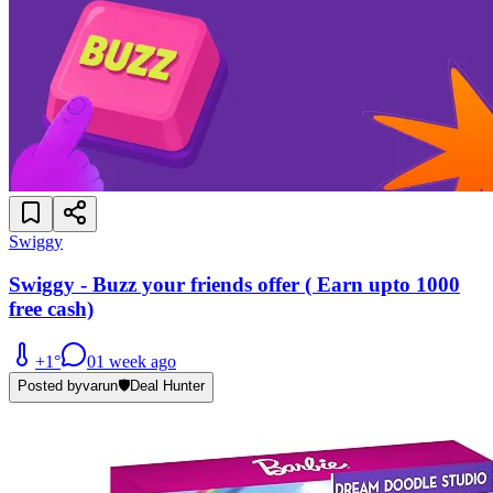
Swiggy
Swiggy - Buzz your friends offer ( Earn upto 1000
free cash)
+
1
°
0
1 week ago
Posted by
varun
🛡️
Deal Hunter