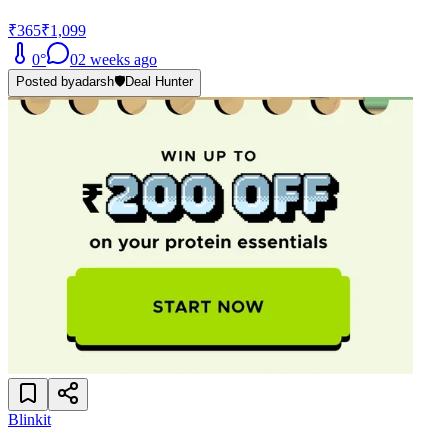
₹365
₹1,099
0
°
0
2 weeks ago
Posted by
adarsh
🛡️
Deal Hunter
Blinkit