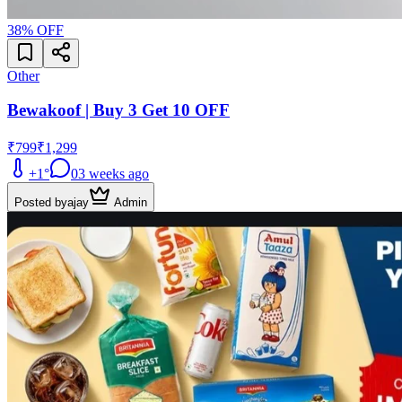
38
% OFF
Other
Bewakoof | Buy 3 Get 10 OFF
₹799
₹1,299
+
1
°
0
3 weeks ago
Posted by
ajay
Admin