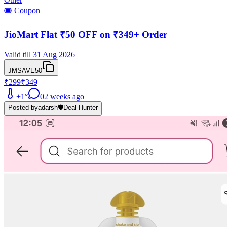
🎟️ Coupon
JioMart Flat ₹50 OFF on ₹349+ Order
Valid till 31 Aug 2026
JMSAVE50
₹299
₹349
+
1
°
0
2 weeks ago
Posted by
adarsh
🛡️
Deal Hunter