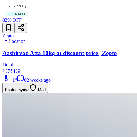
82
% OFF
Zepto
📍 Location
Aashirvad Atta 10kg at discount price | Zepto
Delhi
₹87
₹489
+
1
°
0
2 weeks ago
Posted by
riya
Mod