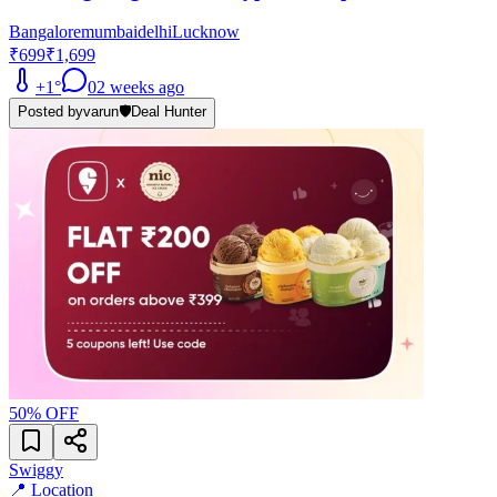
Bangalore
mumbai
delhi
Lucknow
₹699
₹1,699
+
1
°
0
2 weeks ago
Posted by
varun
🛡️
Deal Hunter
50
% OFF
Swiggy
📍 Location