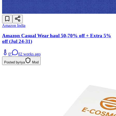
Amazon India
Amazon Casual Wear haul 50-70% off + Extra 5%
off (Jul 24-31)
0
°
0
2 weeks ago
Posted by
riya
Mod