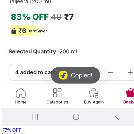
77
% OFF