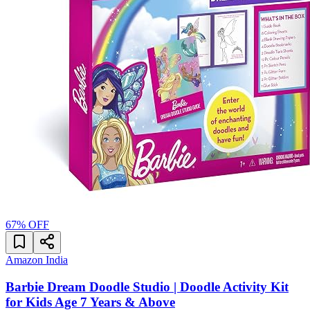
67
% OFF
Amazon India
Barbie Dream Doodle Studio | Doodle Activity Kit
for Kids Age 7 Years & Above