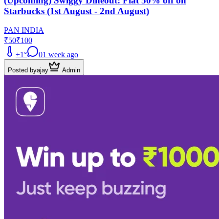
(Upcoming) Swiggy Dineout: Flat 50% off on
Starbucks (1st August - 2nd August)
PAN INDIA
₹50
₹100
+
1
°
0
1 week ago
Posted by
ajay
Admin