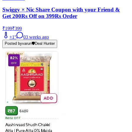
Swiggy × Nic Share Coupon with your Friend &
Get 200Rs Off on 399Rs Order
₹199
₹399
+
1
°
0
3 weeks ago
Posted by
varun
🛡️
Deal Hunter