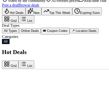
Voted by the community
AI-verified prices
Real-time chat
Post a deal
Browse deals
Hot Deals
New
Top This Week
Expiring Soon
Grid
List
Deal Types
All Types
Online Deals
🎟️ Coupon Codes
📍 Location Deals
Categories
All
Hot Deals
Grid
List