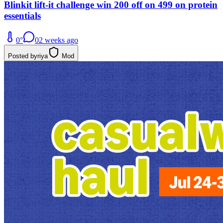
Blinkit lift-it challenge win 200 off on 499 on protein
essentials
0
°
0
2 weeks ago
Posted by
riya
Mod