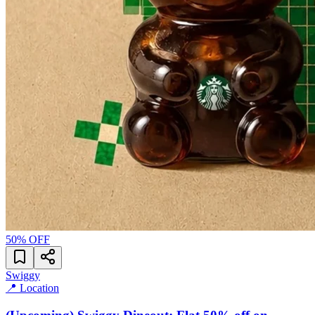
50
% OFF
Swiggy
📍 Location