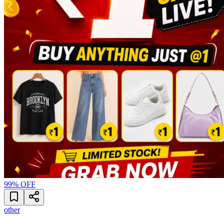
99
% OFF
other