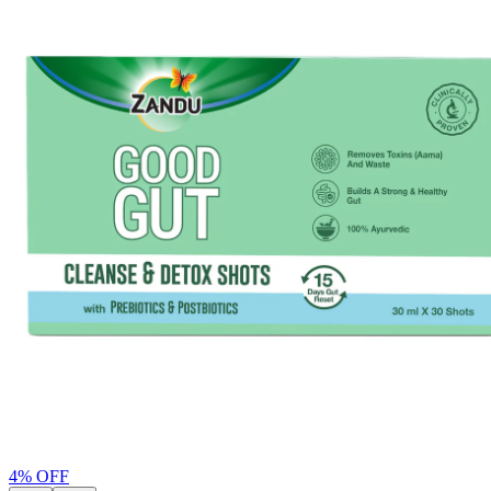
4
% OFF