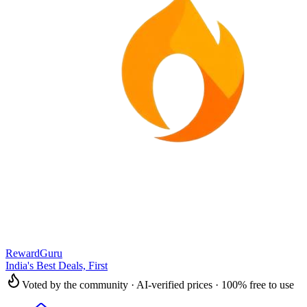
RewardGuru
India's Best Deals, First
Voted by the community · AI-verified prices · 100% free to use