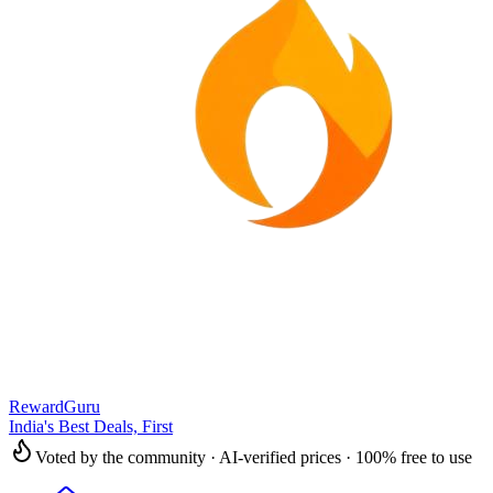
RewardGuru
India's Best Deals, First
Voted by the community · AI-verified prices · 100% free to use