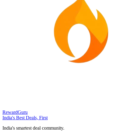
RewardGuru
India's Best Deals, First
India's smartest deal community.