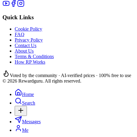
Quick Links
Cookie Policy
FAQ
Privacy Policy
Contact Us
About Us
Terms & Conditions
How RP Works
Voted by the community · AI-verified prices · 100% free to use
© 2026 Rewardguru. All rights reserved.
Home
Search
Messages
Me