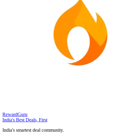
RewardGuru
India's Best Deals, First
India's smartest deal community.