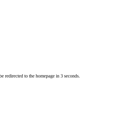
 be redirected to the homepage in
3
second
s
.