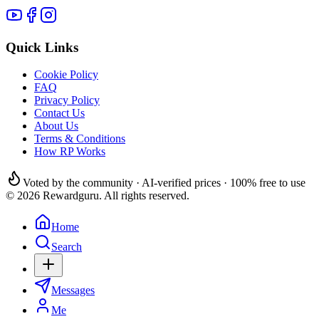
Quick Links
Cookie Policy
FAQ
Privacy Policy
Contact Us
About Us
Terms & Conditions
How RP Works
Voted by the community · AI-verified prices · 100% free to use
© 2026 Rewardguru. All rights reserved.
Home
Search
Messages
Me