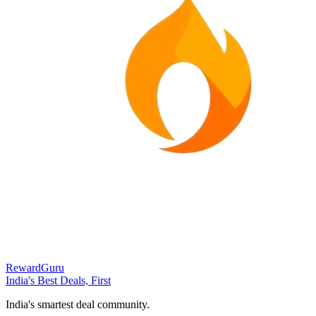
RewardGuru
India's Best Deals, First
India's smartest deal community.