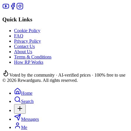
Quick Links
Cookie Policy
FAQ
Privacy Policy
Contact Us
About Us
Terms & Conditions
How RP Works
Voted by the community · AI-verified prices · 100% free to use
© 2026 Rewardguru. All rights reserved.
Home
Search
Messages
Me