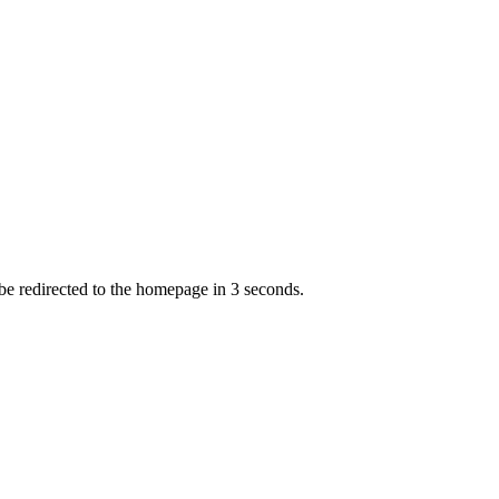
 be redirected to the homepage in
3
second
s
.