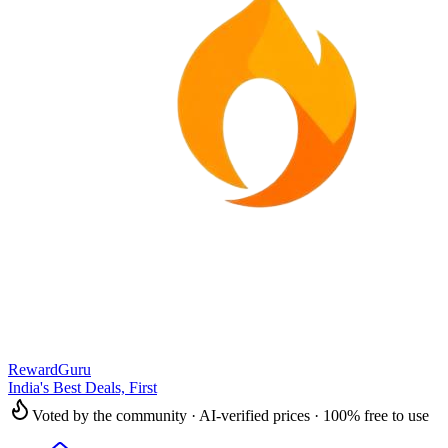
RewardGuru
India's Best Deals, First
Voted by the community · AI-verified prices · 100% free to use