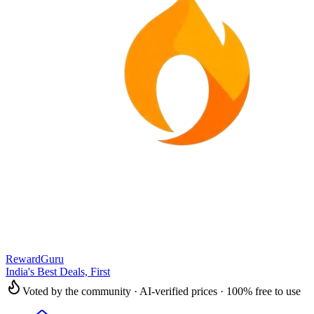
RewardGuru
India's Best Deals, First
Voted by the community · AI-verified prices · 100% free to use