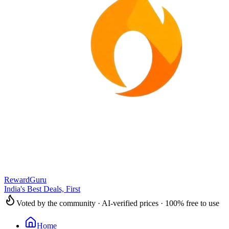
RewardGuru
India's Best Deals, First
Voted by the community · AI-verified prices · 100% free to use
Home