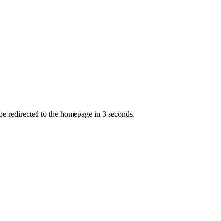
 be redirected to the homepage in
3
second
s
.