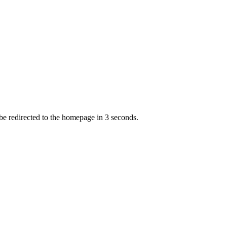
 be redirected to the homepage in
3
second
s
.