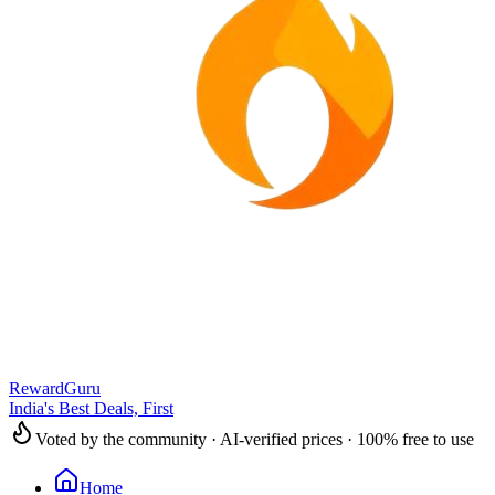
RewardGuru
India's Best Deals, First
Voted by the community · AI-verified prices · 100% free to use
Home