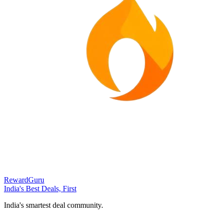
RewardGuru
India's Best Deals, First
India's smartest deal community.