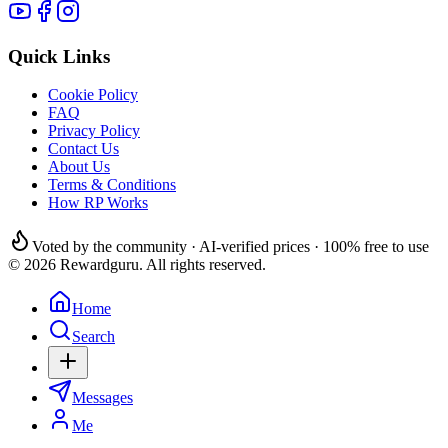
Quick Links
Cookie Policy
FAQ
Privacy Policy
Contact Us
About Us
Terms & Conditions
How RP Works
Voted by the community · AI-verified prices · 100% free to use
© 2026 Rewardguru. All rights reserved.
Home
Search
Messages
Me