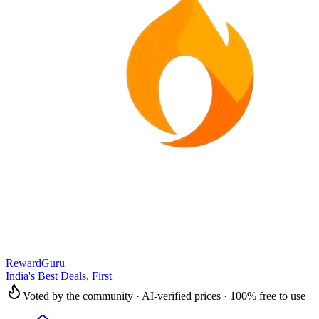
RewardGuru
India's Best Deals, First
Voted by the community · AI-verified prices · 100% free to use