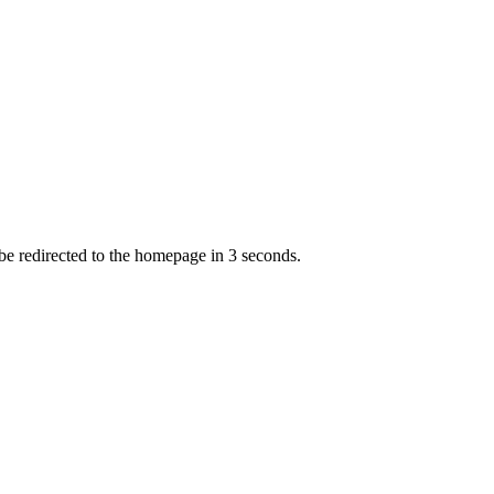
 be redirected to the homepage in
3
second
s
.