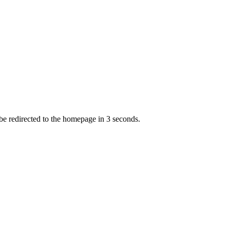
 be redirected to the homepage in
3
second
s
.