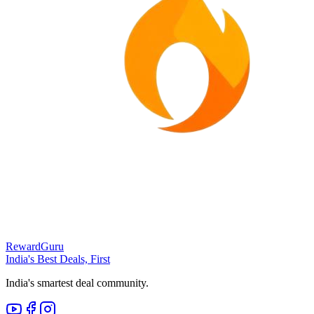
RewardGuru
India's Best Deals, First
India's smartest deal community.