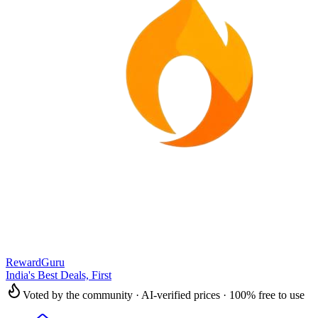
RewardGuru
India's Best Deals, First
Voted by the community · AI-verified prices · 100% free to use