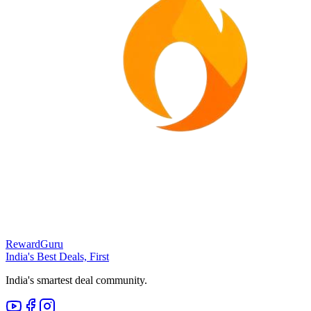
RewardGuru
India's Best Deals, First
India's smartest deal community.