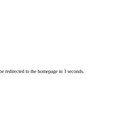
 be redirected to the homepage in
3
second
s
.