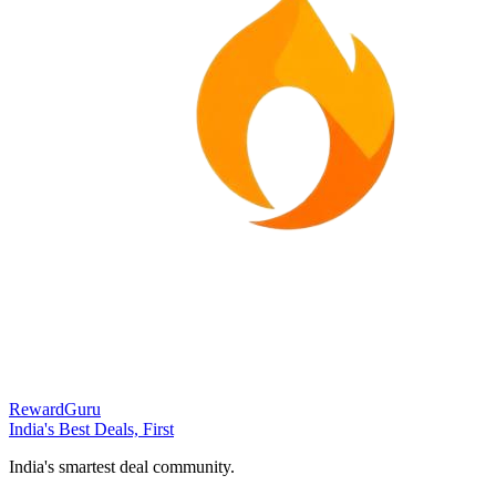
RewardGuru
India's Best Deals, First
India's smartest deal community.