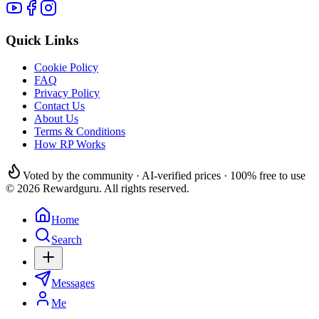
Quick Links
Cookie Policy
FAQ
Privacy Policy
Contact Us
About Us
Terms & Conditions
How RP Works
Voted by the community · AI-verified prices · 100% free to use
© 2026 Rewardguru. All rights reserved.
Home
Search
Messages
Me