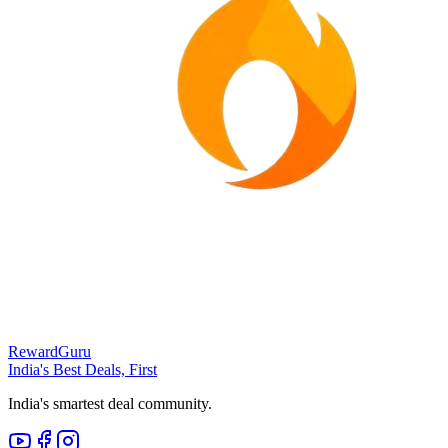
RewardGuru
India's Best Deals, First
India's smartest deal community.