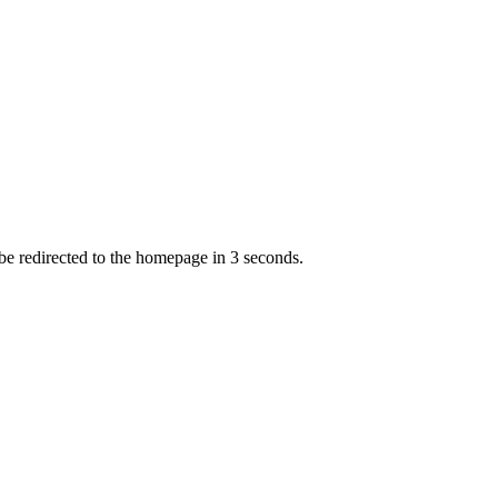
 be redirected to the homepage in
3
second
s
.