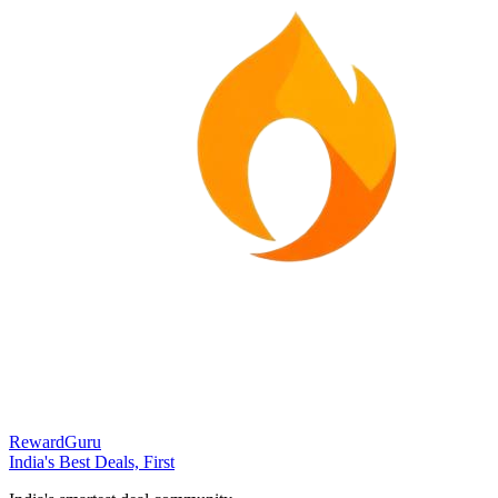
RewardGuru
India's Best Deals, First