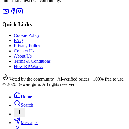
India's smartest deal community.
Quick Links
Cookie Policy
FAQ
Privacy Policy
Contact Us
About Us
Terms & Conditions
How RP Works
Voted by the community · AI-verified prices · 100% free to use
© 2026 Rewardguru. All rights reserved.
Home
Search
Messages