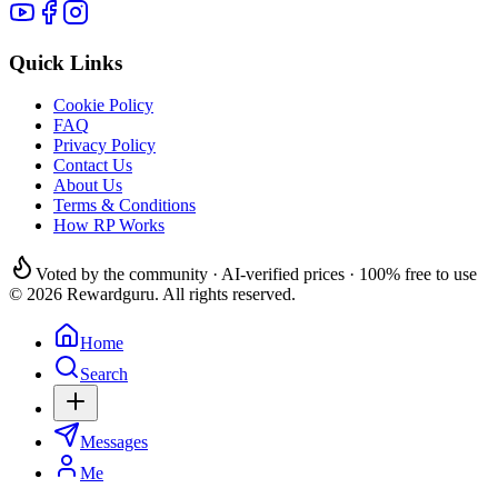
Quick Links
Cookie Policy
FAQ
Privacy Policy
Contact Us
About Us
Terms & Conditions
How RP Works
Voted by the community · AI-verified prices · 100% free to use
© 2026 Rewardguru. All rights reserved.
Home
Search
Messages
Me