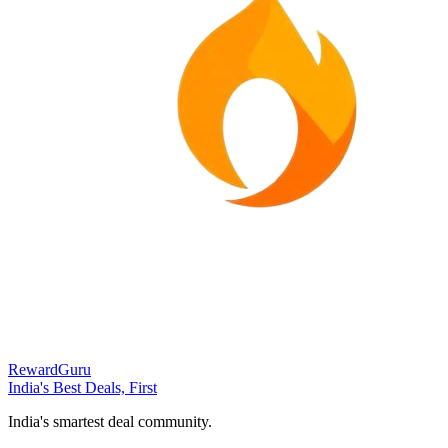
RewardGuru
India's Best Deals, First
India's smartest deal community.