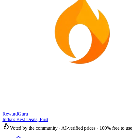
RewardGuru
India's Best Deals, First
Voted by the community · AI-verified prices · 100% free to use