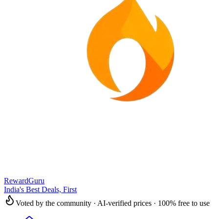
RewardGuru
India's Best Deals, First
Voted by the community · AI-verified prices · 100% free to use