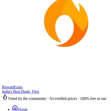
RewardGuru
India's Best Deals, First
Voted by the community · AI-verified prices · 100% free to use
Home