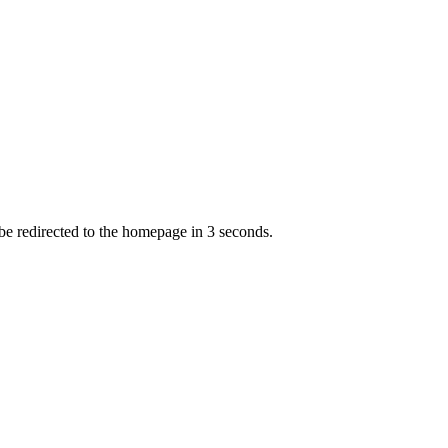
 be redirected to the homepage in
3
second
s
.