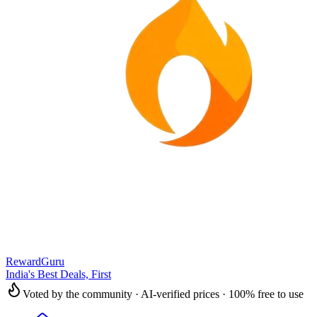
RewardGuru
India's Best Deals, First
Voted by the community · AI-verified prices · 100% free to use