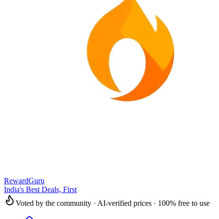
RewardGuru
India's Best Deals, First
Voted by the community · AI-verified prices · 100% free to use