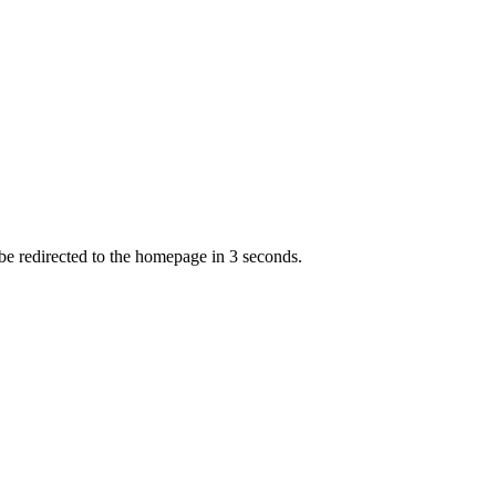
 be redirected to the homepage in
3
second
s
.