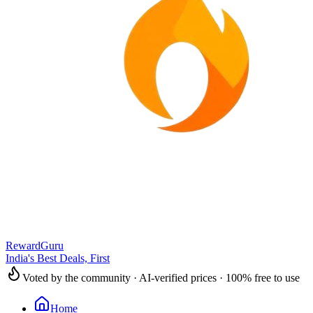
RewardGuru
India's Best Deals, First
Voted by the community · AI-verified prices · 100% free to use
Home