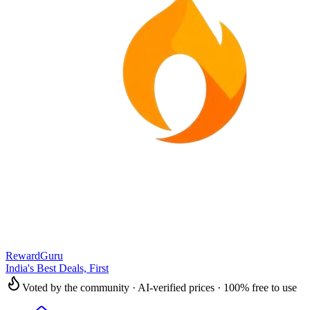
RewardGuru
India's Best Deals, First
Voted by the community · AI-verified prices · 100% free to use