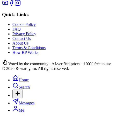
Quick Links
Cookie Policy
FAQ
Privacy Policy
Contact Us
About Us
Terms & Conditions
How RP Works
Voted by the community · AI-verified prices · 100% free to use
© 2026 Rewardguru. All rights reserved.
Home
Search
Messages
Me