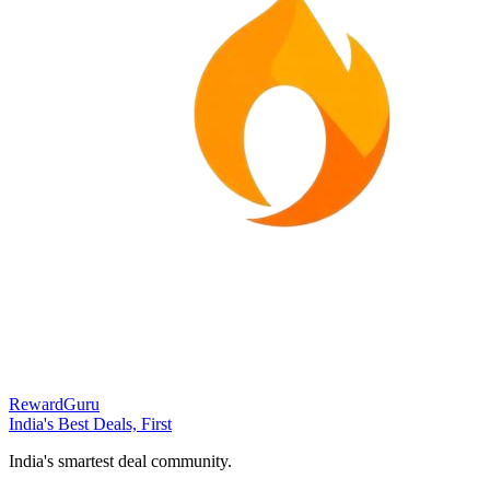
RewardGuru
India's Best Deals, First
India's smartest deal community.