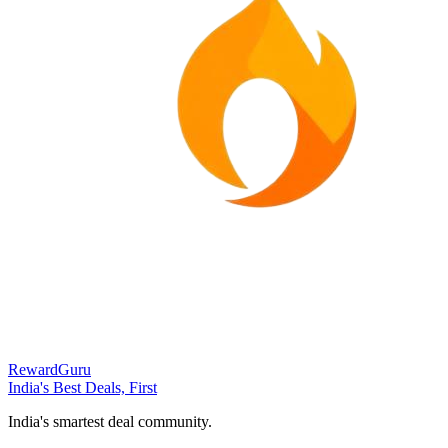
RewardGuru
India's Best Deals, First
India's smartest deal community.