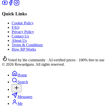
Quick Links
Cookie Policy
FAQ
Privacy Policy
Contact Us
About Us
Terms & Conditions
How RP Works
Voted by the community · AI-verified prices · 100% free to use
© 2026 Rewardguru. All rights reserved.
Home
Search
Messages
Me