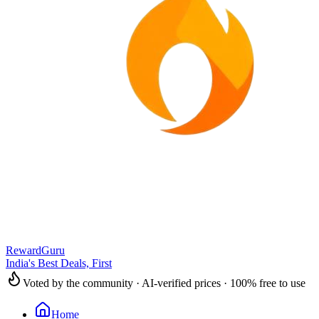
RewardGuru
India's Best Deals, First
Voted by the community · AI-verified prices · 100% free to use
Home