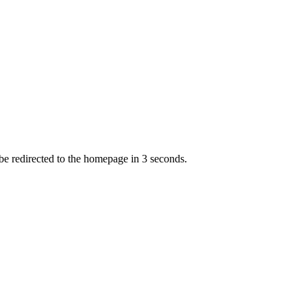
 be redirected to the homepage in
3
second
s
.