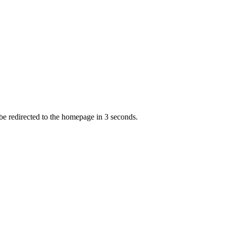
 be redirected to the homepage in
3
second
s
.