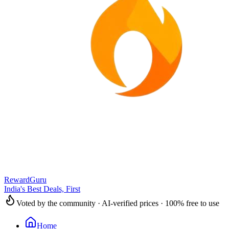
RewardGuru
India's Best Deals, First
Voted by the community · AI-verified prices · 100% free to use
Home