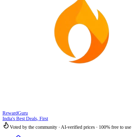
RewardGuru
India's Best Deals, First
Voted by the community · AI-verified prices · 100% free to use