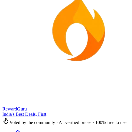
RewardGuru
India's Best Deals, First
Voted by the community · AI-verified prices · 100% free to use