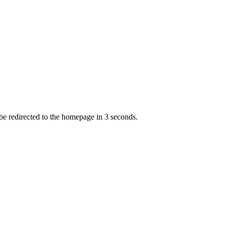
 be redirected to the homepage in
3
second
s
.