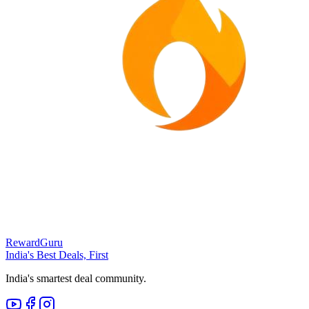
RewardGuru
India's Best Deals, First
India's smartest deal community.