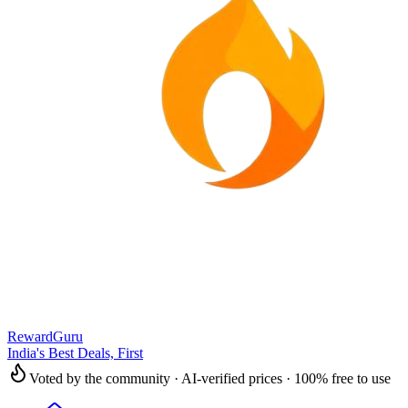
RewardGuru
India's Best Deals, First
Voted by the community · AI-verified prices · 100% free to use