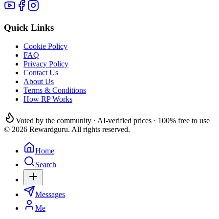
Quick Links
Cookie Policy
FAQ
Privacy Policy
Contact Us
About Us
Terms & Conditions
How RP Works
Voted by the community · AI-verified prices · 100% free to use
© 2026 Rewardguru. All rights reserved.
Home
Search
Messages
Me