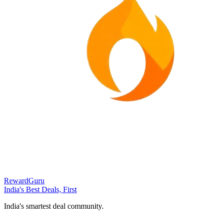
RewardGuru
India's Best Deals, First
India's smartest deal community.