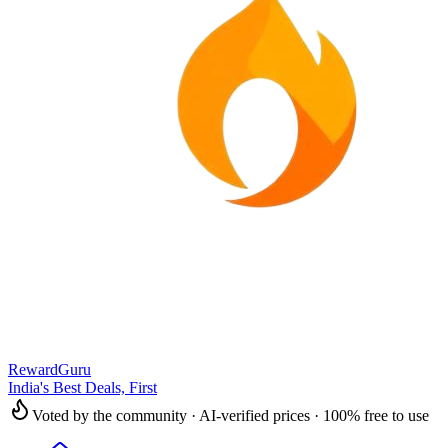
RewardGuru
India's Best Deals, First
Voted by the community · AI-verified prices · 100% free to use