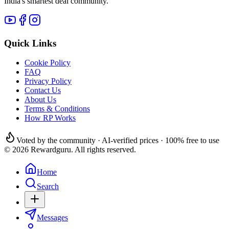
India's smartest deal community.
Quick Links
Cookie Policy
FAQ
Privacy Policy
Contact Us
About Us
Terms & Conditions
How RP Works
Voted by the community · AI-verified prices · 100% free to use
© 2026 Rewardguru. All rights reserved.
Home
Search
Messages