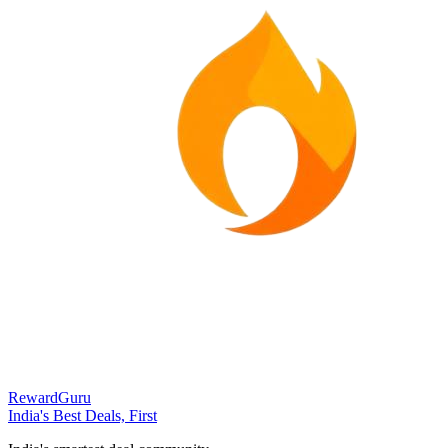
RewardGuru
India's Best Deals, First