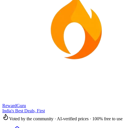
RewardGuru
India's Best Deals, First
Voted by the community · AI-verified prices · 100% free to use