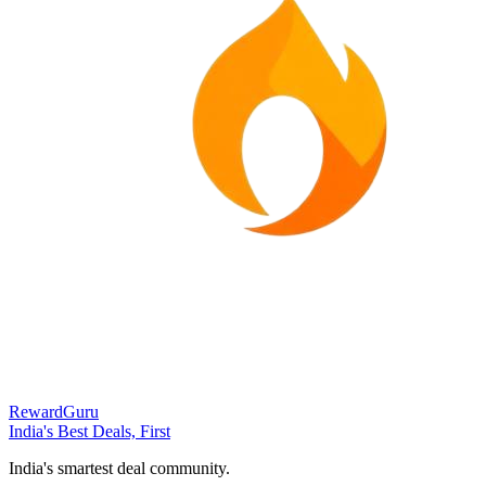
RewardGuru
India's Best Deals, First
India's smartest deal community.