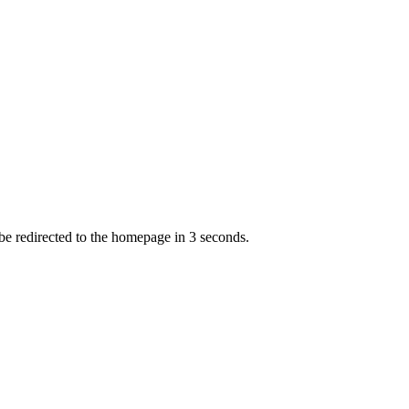
 be redirected to the homepage in
3
second
s
.