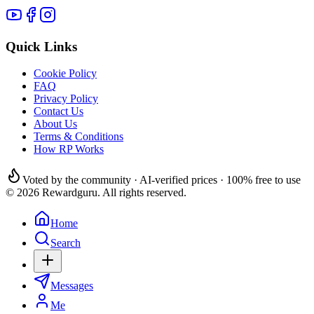
Quick Links
Cookie Policy
FAQ
Privacy Policy
Contact Us
About Us
Terms & Conditions
How RP Works
Voted by the community · AI-verified prices · 100% free to use
© 2026 Rewardguru. All rights reserved.
Home
Search
Messages
Me