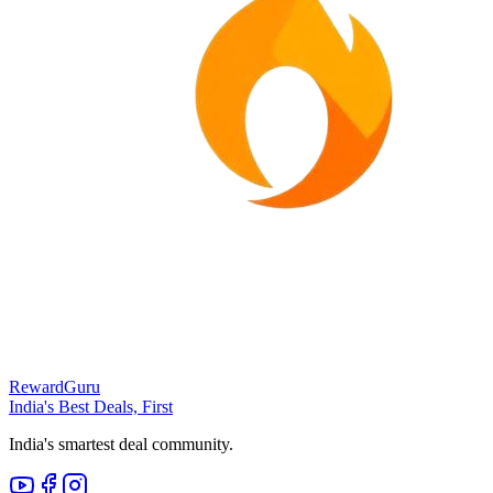
RewardGuru
India's Best Deals, First
India's smartest deal community.