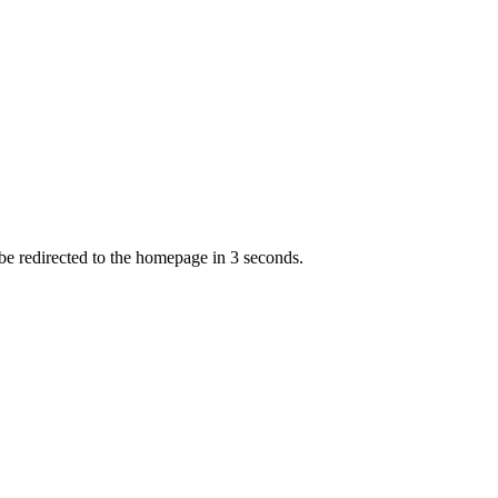
 be redirected to the homepage in
3
second
s
.