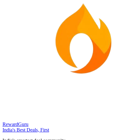
RewardGuru
India's Best Deals, First