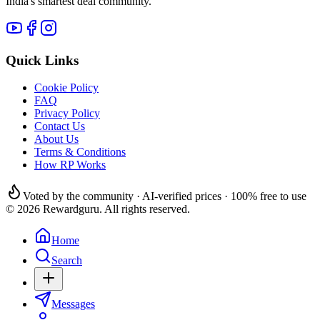
India's smartest deal community.
Quick Links
Cookie Policy
FAQ
Privacy Policy
Contact Us
About Us
Terms & Conditions
How RP Works
Voted by the community · AI-verified prices · 100% free to use
© 2026 Rewardguru. All rights reserved.
Home
Search
Messages