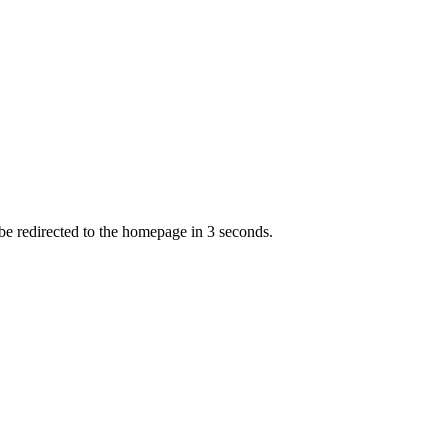
 be redirected to the homepage in
3
second
s
.