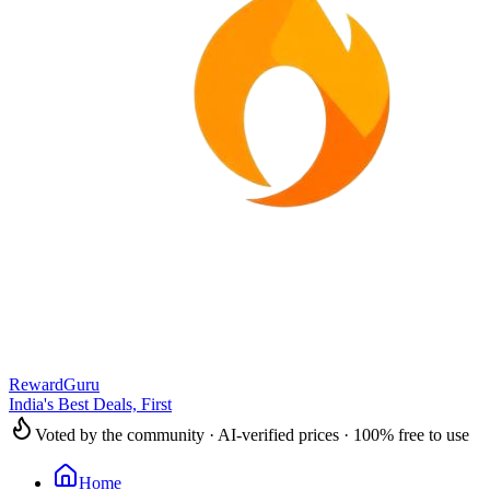
RewardGuru
India's Best Deals, First
Voted by the community · AI-verified prices · 100% free to use
Home