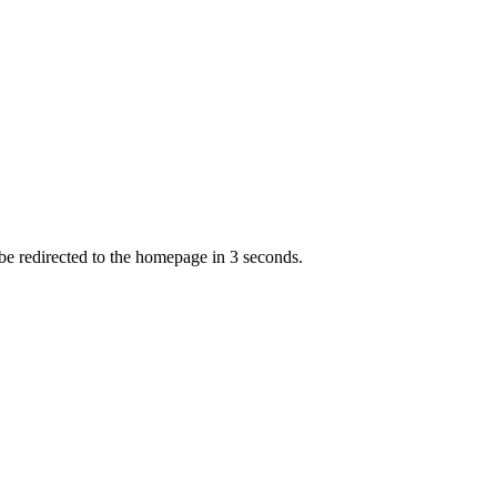
 be redirected to the homepage in
3
second
s
.