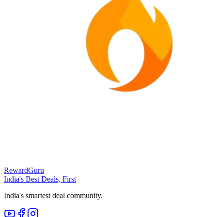
RewardGuru
India's Best Deals, First
India's smartest deal community.