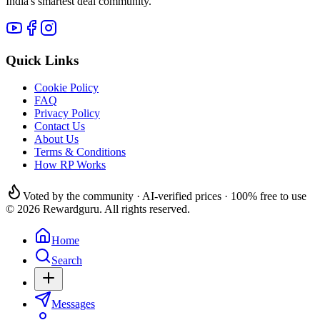
India's smartest deal community.
Quick Links
Cookie Policy
FAQ
Privacy Policy
Contact Us
About Us
Terms & Conditions
How RP Works
Voted by the community · AI-verified prices · 100% free to use
© 2026 Rewardguru. All rights reserved.
Home
Search
Messages