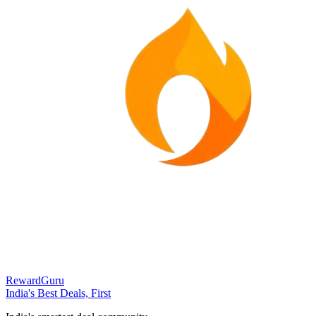
RewardGuru
India's Best Deals, First