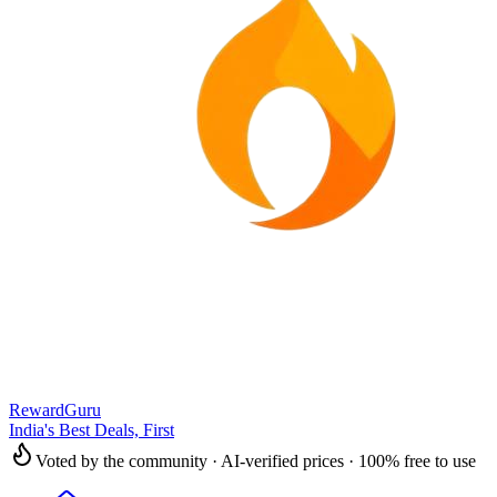
RewardGuru
India's Best Deals, First
Voted by the community · AI-verified prices · 100% free to use