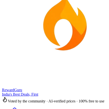
RewardGuru
India's Best Deals, First
Voted by the community · AI-verified prices · 100% free to use