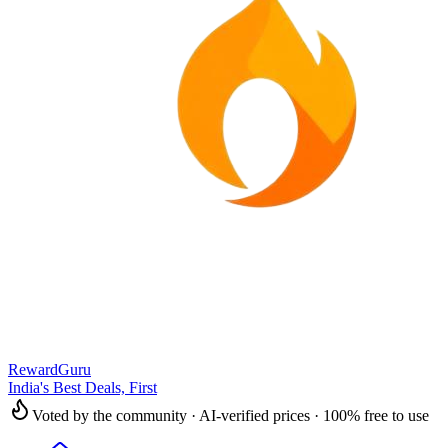
RewardGuru
India's Best Deals, First
Voted by the community · AI-verified prices · 100% free to use