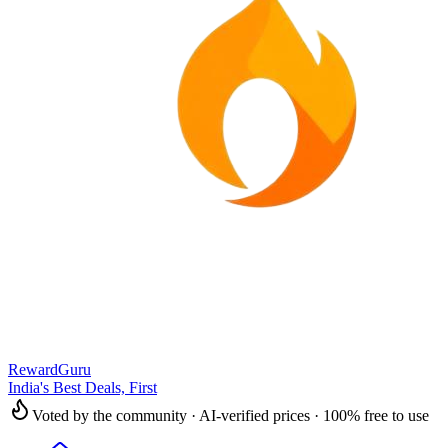
RewardGuru
India's Best Deals, First
Voted by the community · AI-verified prices · 100% free to use